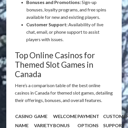
Bonuses and Promotions:
Sign-up
bonuses, loyalty programs, and free spins
available for new and existing players.
Customer Support:
Availability of live
chat, email, or phone support to assist
players with issues.
Top Online Casinos for
Themed Slot Games in
Canada
Here’s a comparison table of the best online
casinos in Canada for themed slot games, detailing
their offerings, bonuses, and overall features.
CASINO
GAME
WELCOME
PAYMENT
CUSTOME
NAME
VARIETY
BONUS
OPTIONS
SUPPORT