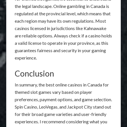
the legal landscape. Online gambling in Canada is
regulated at the provincial level, which means that
each region may have its own regulations. Most
casinos licensed in jurisdictions like Kahnawake
are reliable options. Always check if a casino holds
a valid license to operate in your province, as this
guarantees fairness and security in your gaming
experience.
Conclusion
In summary, the best online casinos in Canada for
themed slot games vary based on player
preferences, payment options, and game selection.
Spin Casino, LeoVegas, and Jackpot City stand out
for their broad game varieties and user-friendly
experiences. I recommend considering what you