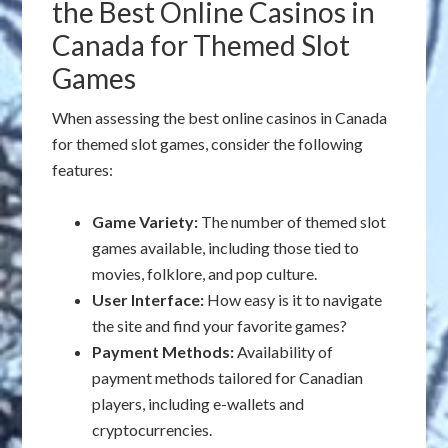
the Best Online Casinos in
Canada for Themed Slot
Games
When assessing the best online casinos in Canada
for themed slot games, consider the following
features:
Game Variety:
The number of themed slot
games available, including those tied to
movies, folklore, and pop culture.
User Interface:
How easy is it to navigate
the site and find your favorite games?
Payment Methods:
Availability of
payment methods tailored for Canadian
players, including e-wallets and
cryptocurrencies.