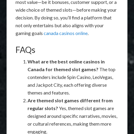
most value—be it bonuses, customer support, or a
wide choice of themed slots—before making your
decision. By doing so, you’ll find a platform that
not only entertains but also aligns with your
gaming goals
canada casinos online
.
FAQs
What are the best online casinos in
Canada for themed slot games?
The top
contenders include Spin Casino, LeoVegas,
and Jackpot City, each offering diverse
themes and features.
Are themed slot games different from
regular slots?
Yes, themed slot games are
designed around specific narratives, movies,
or cultural references, making them more
engaging.