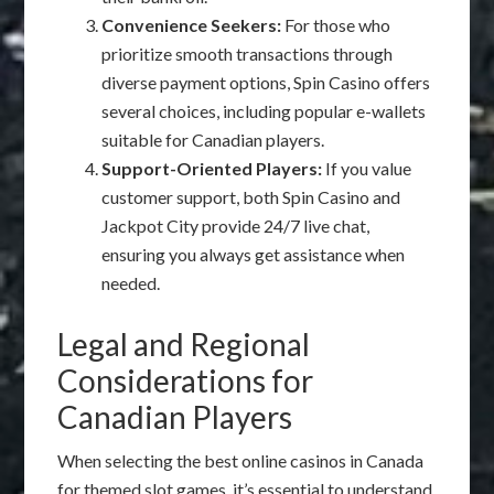
Convenience Seekers:
For those who
prioritize smooth transactions through
diverse payment options, Spin Casino offers
several choices, including popular e-wallets
suitable for Canadian players.
Support-Oriented Players:
If you value
customer support, both Spin Casino and
Jackpot City provide 24/7 live chat,
ensuring you always get assistance when
needed.
Legal and Regional
Considerations for
Canadian Players
When selecting the best online casinos in Canada
for themed slot games, it’s essential to understand