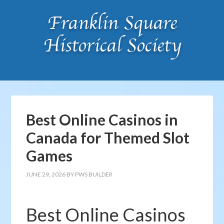
Best Online Casinos in
Canada for Themed Slot
Games
JUNE 29, 2026
BY
PWS BUILDER
Best Online Casinos