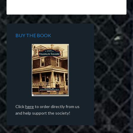
BUY THE BOOK
Click
here
to order directly from us
and help support the society!