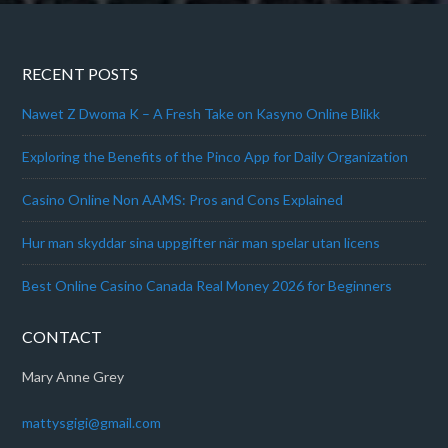
RECENT POSTS
Nawet Z Dwoma K – A Fresh Take on Kasyno Online Blikk
Exploring the Benefits of the Pinco App for Daily Organization
Casino Online Non AAMS: Pros and Cons Explained
Hur man skyddar sina uppgifter när man spelar utan licens
Best Online Casino Canada Real Money 2026 for Beginners
CONTACT
Mary Anne Grey
mattysgigi@gmail.com