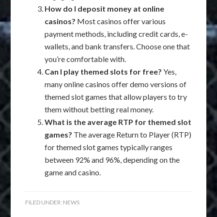
How do I deposit money at online
casinos?
Most casinos offer various
payment methods, including credit cards, e-
wallets, and bank transfers. Choose one that
you’re comfortable with.
Can I play themed slots for free?
Yes,
many online casinos offer demo versions of
themed slot games that allow players to try
them without betting real money.
What is the average RTP for themed slot
games?
The average Return to Player (RTP)
for themed slot games typically ranges
between 92% and 96%, depending on the
game and casino.
FILED UNDER:
NEWS