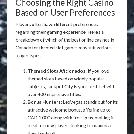
Choosing the Right Casino
Based on User Preferences
Players often have different preferences
regarding their gaming experience. Here’s a
breakdown of which of the best online casinos in
Canada for themed slot games may suit various
player types:
Themed Slots Aficionados:
If you love
themed slots based on widely popular
subjects, Jackpot City is your best bet with
over 400 impressive titles.
Bonus Hunters:
LeoVegas stands out for its
attractive welcome bonus, offering up to
CAD 1,000 along with free spins, making it
ideal for new players looking to maximize
their bankroll.