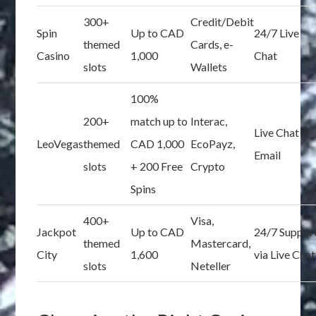
300+
Credit/Debit
Spin
Up to CAD
24/7 Live
themed
Cards, e-
Casino
1,000
Chat
slots
Wallets
100%
200+
match up to
Interac,
Live Chat &
LeoVegas
themed
CAD 1,000
EcoPayz,
Email
slots
+ 200 Free
Crypto
Spins
400+
Visa,
Jackpot
Up to CAD
24/7 Suppor
themed
Mastercard,
City
1,600
via Live Chat
slots
Neteller