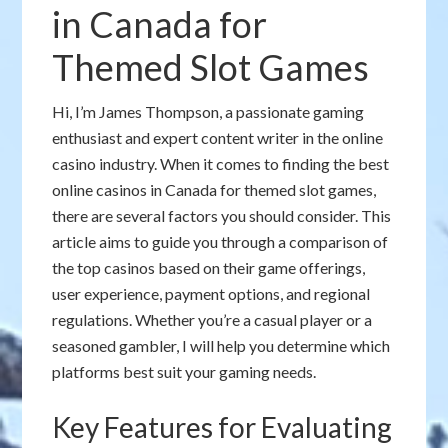
in Canada for
Themed Slot Games
Hi, I’m James Thompson, a passionate gaming
enthusiast and expert content writer in the online
casino industry. When it comes to finding the best
online casinos in Canada for themed slot games,
there are several factors you should consider. This
article aims to guide you through a comparison of
the top casinos based on their game offerings,
user experience, payment options, and regional
regulations. Whether you’re a casual player or a
seasoned gambler, I will help you determine which
platforms best suit your gaming needs.
Key Features for Evaluating