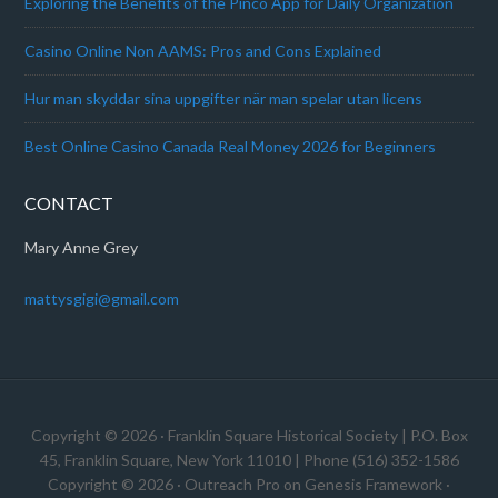
Exploring the Benefits of the Pinco App for Daily Organization
Casino Online Non AAMS: Pros and Cons Explained
Hur man skyddar sina uppgifter när man spelar utan licens
Best Online Casino Canada Real Money 2026 for Beginners
CONTACT
Mary Anne Grey
mattysgigi@gmail.com
Copyright © 2026 · Franklin Square Historical Society | P.O. Box
45, Franklin Square, New York 11010 | Phone (516) 352-1586
Copyright © 2026 ·
Outreach Pro
on
Genesis Framework
·