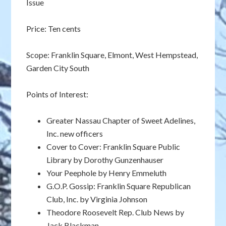
Issue
Price: Ten cents
Scope: Franklin Square, Elmont, West Hempstead,
Garden City South
Points of Interest:
Greater Nassau Chapter of Sweet Adelines,
Inc. new officers
Cover to Cover: Franklin Square Public
Library by Dorothy Gunzenhauser
Your Peephole by Henry Emmeluth
G.O.P. Gossip: Franklin Square Republican
Club, Inc. by Virginia Johnson
Theodore Roosevelt Rep. Club News by
Jack Blackman