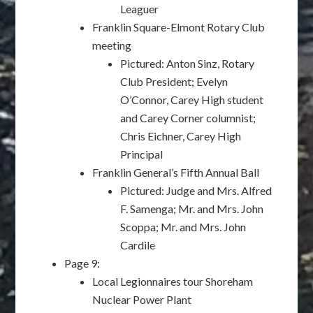
Leaguer
Franklin Square-Elmont Rotary Club
meeting
Pictured: Anton Sinz, Rotary
Club President; Evelyn
O’Connor, Carey High student
and Carey Corner columnist;
Chris Eichner, Carey High
Principal
Franklin General’s Fifth Annual Ball
Pictured: Judge and Mrs. Alfred
F. Samenga; Mr. and Mrs. John
Scoppa; Mr. and Mrs. John
Cardile
Page 9:
Local Legionnaires tour Shoreham
Nuclear Power Plant