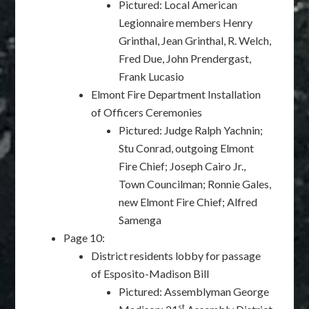
Pictured: Local American
Legionnaire members Henry
Grinthal, Jean Grinthal, R. Welch,
Fred Due, John Prendergast,
Frank Lucasio
Elmont Fire Department Installation
of Officers Ceremonies
Pictured: Judge Ralph Yachnin;
Stu Conrad, outgoing Elmont
Fire Chief; Joseph Cairo Jr.,
Town Councilman; Ronnie Gales,
new Elmont Fire Chief; Alfred
Samenga
Page 10:
District residents lobby for passage
of Esposito-Madison Bill
Pictured: Assemblyman George
st