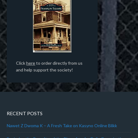
Click
here
to order directly from us
and help support the society!
RECENT POSTS
Nawet Z Dwoma K – A Fresh Take on Kasyno Online Blikk