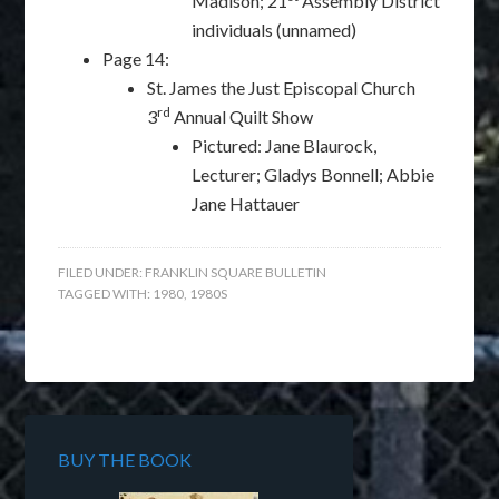
Madison; 21
Assembly District
individuals (unnamed)
Page 14:
St. James the Just Episcopal Church
rd
3
Annual Quilt Show
Pictured: Jane Blaurock,
Lecturer; Gladys Bonnell; Abbie
Jane Hattauer
FILED UNDER:
FRANKLIN SQUARE BULLETIN
TAGGED WITH:
1980
,
1980S
BUY THE BOOK