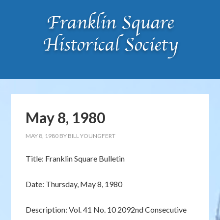
May 8, 1980
MAY 8, 1980
BY
BILL YOUNGFERT
Title: Franklin Square Bulletin
Date: Thursday, May 8, 1980
Description: Vol. 41 No. 10 2092nd Consecutive