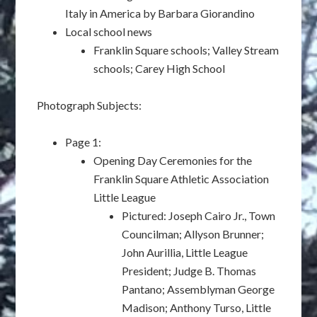
Italy in America by Barbara Giorandino
Local school news
Franklin Square schools; Valley Stream
schools; Carey High School
Photograph Subjects:
Page 1:
Opening Day Ceremonies for the
Franklin Square Athletic Association
Little League
Pictured: Joseph Cairo Jr., Town
Councilman; Allyson Brunner;
John Aurillia, Little League
President; Judge B. Thomas
Pantano; Assemblyman George
Madison; Anthony Turso, Little