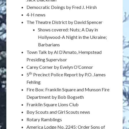
Democratic Doings by Fred J. Hirsh
4-H news
The Theatre District by David Spencer
Shows covered: Nuts; A Day in
Hollywood-A Night in the Ukraine;
Barbarians
Town Talk by Al D’Amato, Hempstead
Presiding Supervisor
Carey Corner by Evelyn O’Connor
th
5
Precinct Police Report by P.O. James
Fehling
Fire Box: Franklin Square and Munson Fire
Department by Bob Bogseth
Franklin Square Lions Club
Boy Scouts and Girl Scouts news
Rotary Ramblings
America Lodge No. 2245: Order Sons of