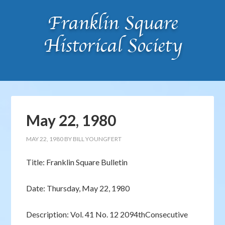
May 22, 1980
MAY 22, 1980
BY
BILL YOUNGFERT
Title: Franklin Square Bulletin
Date: Thursday, May 22, 1980
Description: Vol. 41 No. 12 2094thConsecutive