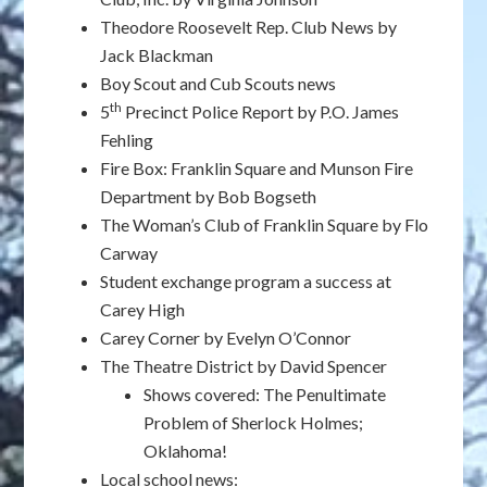
Theodore Roosevelt Rep. Club News by
Jack Blackman
Boy Scout and Cub Scouts news
th
5
Precinct Police Report by P.O. James
Fehling
Fire Box: Franklin Square and Munson Fire
Department by Bob Bogseth
The Woman’s Club of Franklin Square by Flo
Carway
Student exchange program a success at
Carey High
Carey Corner by Evelyn O’Connor
The Theatre District by David Spencer
Shows covered: The Penultimate
Problem of Sherlock Holmes;
Oklahoma!
Local school news: