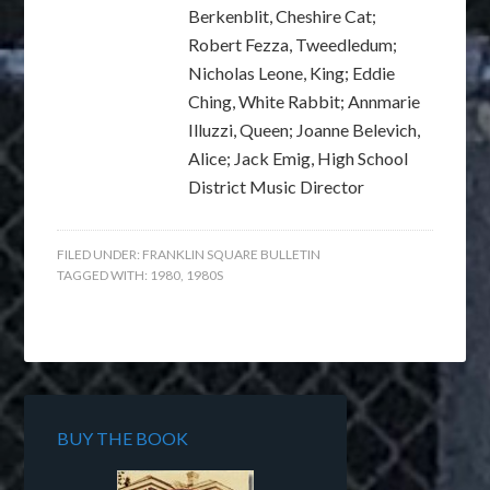
Berkenblit, Cheshire Cat;
Robert Fezza, Tweedledum;
Nicholas Leone, King; Eddie
Ching, White Rabbit; Annmarie
Illuzzi, Queen; Joanne Belevich,
Alice; Jack Emig, High School
District Music Director
FILED UNDER:
FRANKLIN SQUARE BULLETIN
TAGGED WITH:
1980
,
1980S
BUY THE BOOK