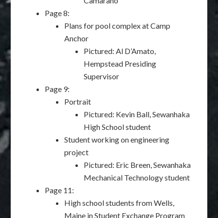
Camarano
Page 8:
Plans for pool complex at Camp
Anchor
Pictured: Al D’Amato,
Hempstead Presiding
Supervisor
Page 9:
Portrait
Pictured: Kevin Ball, Sewanhaka
High School student
Student working on engineering
project
Pictured: Eric Breen, Sewanhaka
Mechanical Technology student
Page 11:
High school students from Wells,
Maine in Student Exchange Program