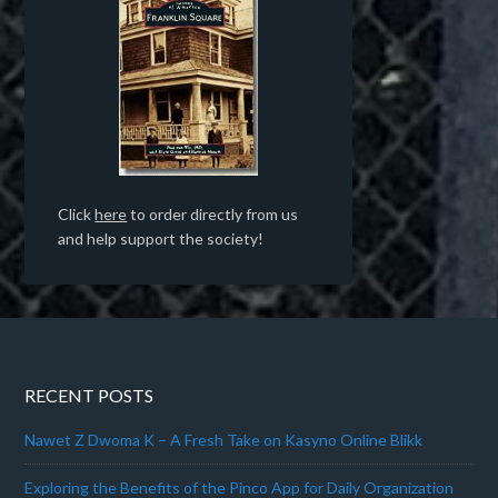
Click
here
to order directly from us
and help support the society!
RECENT POSTS
Nawet Z Dwoma K – A Fresh Take on Kasyno Online Blikk
Exploring the Benefits of the Pinco App for Daily Organization