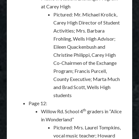
at Carey High
Pictured: Mr. Michael Krolick,
Carey High Director of Student
Activities; Mrs. Barbara
Frohling, Wells High Advisor;
Eileen Quackenbush and
Christine Philippi, Carey High
Co-Chairmen of the Exchange
Program; Francis Purcell,
County Executive; Marta Much
and Brad Scott, Wells High
students
Page 12:
th
Willow Rd. School 4
graders in “Alice
in Wonderland”
Pictured: Mrs. Laurel Tompkins,
vocal music teacher; Howard