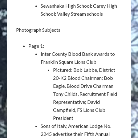
Sewanhaka High School; Carey High
School; Valley Stream schools
Photograph Subjects:
Page 1:
Inter County Blood Bank awards to
Franklin Square Lions Club
Pictured: Bob Labbe, District
20-K2 Blood Chairman; Bob
Eagle, Blood Drive Chairman;
Tony Childs, Recruitment Field
Representative; David
Campfield, FS Lions Club
President
Sons of Italy, American Lodge No.
2245 advertise their Fifth Annual