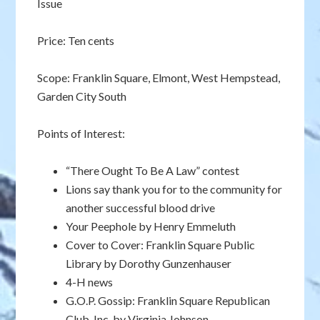
Issue
Price: Ten cents
Scope: Franklin Square, Elmont, West Hempstead,
Garden City South
Points of Interest:
“There Ought To Be A Law” contest
Lions say thank you for to the community for
another successful blood drive
Your Peephole by Henry Emmeluth
Cover to Cover: Franklin Square Public
Library by Dorothy Gunzenhauser
4-H news
G.O.P. Gossip: Franklin Square Republican
Club, Inc. by Virginia Johnson