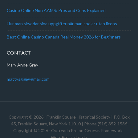
Casino Online Non AAMS: Pros and Cons Explained
Hur man skyddar sina uppgifter när man spelar utan licens
Best Online Casino Canada Real Money 2026 for Beginners
CONTACT
Mary Anne Grey
mattysgigi@gmail.com
Copyright © 2026 · Franklin Square Historical Society | P.O. Box
45, Franklin Square, New York 11010 | Phone (516) 352-1586
Copyright © 2026 ·
Outreach Pro
on
Genesis Framework
·
WordPress
·
Log in