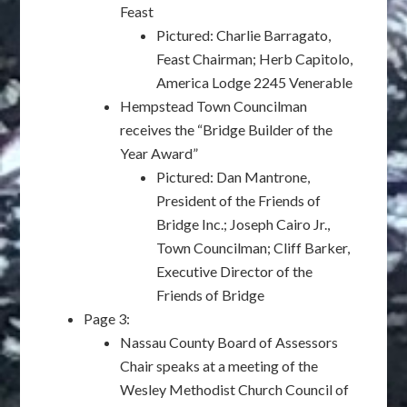
Feast
Pictured: Charlie Barragato,
Feast Chairman; Herb Capitolo,
America Lodge 2245 Venerable
Hempstead Town Councilman
receives the “Bridge Builder of the
Year Award”
Pictured: Dan Mantrone,
President of the Friends of
Bridge Inc.; Joseph Cairo Jr.,
Town Councilman; Cliff Barker,
Executive Director of the
Friends of Bridge
Page 3:
Nassau County Board of Assessors
Chair speaks at a meeting of the
Wesley Methodist Church Council of