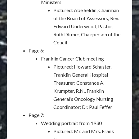
Ministers
Pictured: Abe Seldin, Chairman
of the Board of Assessors; Rev.
Edward Underwood, Pastor;
Ruth Ditmer, Chairperson of the
Coucil
Page 6:
Franklin Cancer Club meeting
Pictured: Howard Schuster,
Franklin General Hospital
Treasurer; Constance A.
Krumpter, R.N., Franklin
General’s Oncology Nursing
Coordinator; Dr. Paul Feffer
Page 7:
Wedding portrait from 1930
Pictured: Mr. and Mrs. Frank