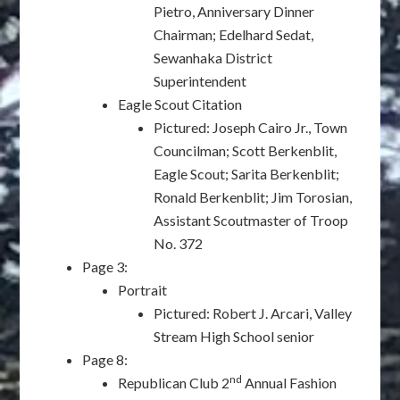
Pietro, Anniversary Dinner
Chairman; Edelhard Sedat,
Sewanhaka District
Superintendent
Eagle Scout Citation
Pictured: Joseph Cairo Jr., Town
Councilman; Scott Berkenblit,
Eagle Scout; Sarita Berkenblit;
Ronald Berkenblit; Jim Torosian,
Assistant Scoutmaster of Troop
No. 372
Page 3:
Portrait
Pictured: Robert J. Arcari, Valley
Stream High School senior
Page 8:
nd
Republican Club 2
Annual Fashion