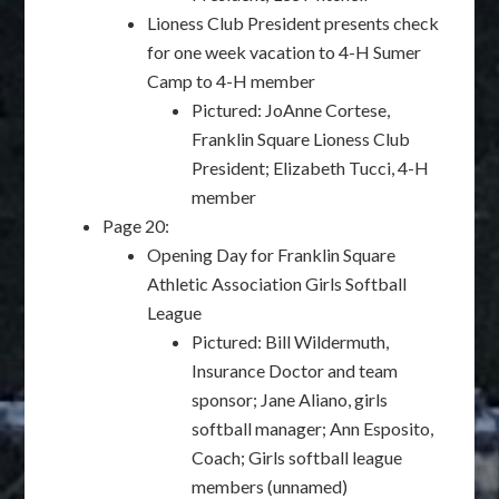
Lioness Club President presents check
for one week vacation to 4-H Sumer
Camp to 4-H member
Pictured: JoAnne Cortese,
Franklin Square Lioness Club
President; Elizabeth Tucci, 4-H
member
Page 20:
Opening Day for Franklin Square
Athletic Association Girls Softball
League
Pictured: Bill Wildermuth,
Insurance Doctor and team
sponsor; Jane Aliano, girls
softball manager; Ann Esposito,
Coach; Girls softball league
members (unnamed)