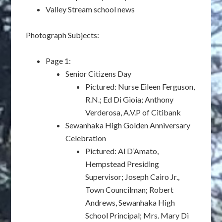
Valley Stream school news
Photograph Subjects:
Page 1:
Senior Citizens Day
Pictured: Nurse Eileen Ferguson,
R.N.; Ed Di Gioia; Anthony
Verderosa, A.V.P of Citibank
Sewanhaka High Golden Anniversary
Celebration
Pictured: Al D’Amato,
Hempstead Presiding
Supervisor; Joseph Cairo Jr.,
Town Councilman; Robert
Andrews, Sewanhaka High
School Principal; Mrs. Mary Di