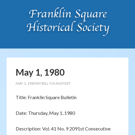
May 1, 1980
MAY 1, 1980
BY
BILL YOUNGFERT
Title: Franklin Square Bulletin
Date: Thursday, May 1, 1980
Description: Vol. 41 No. 9 2091st Consecutive