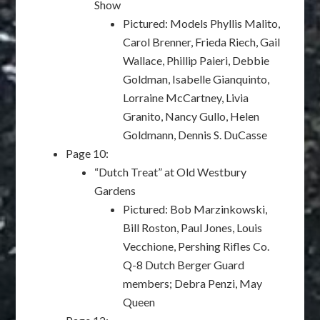
Show
Pictured: Models Phyllis Malito,
Carol Brenner, Frieda Riech, Gail
Wallace, Phillip Paieri, Debbie
Goldman, Isabelle Gianquinto,
Lorraine McCartney, Livia
Granito, Nancy Gullo, Helen
Goldmann, Dennis S. DuCasse
Page 10:
“Dutch Treat” at Old Westbury
Gardens
Pictured: Bob Marzinkowski,
Bill Roston, Paul Jones, Louis
Vecchione, Pershing Rifles Co.
Q-8 Dutch Berger Guard
members; Debra Penzi, May
Queen