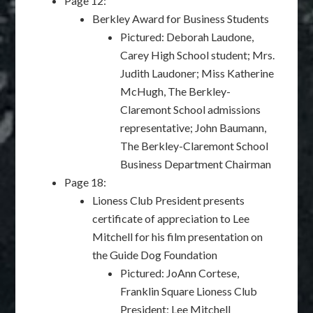
Page 12:
Berkley Award for Business Students
Pictured: Deborah Laudone,
Carey High School student; Mrs.
Judith Laudoner; Miss Katherine
McHugh, The Berkley-
Claremont School admissions
representative; John Baumann,
The Berkley-Claremont School
Business Department Chairman
Page 18:
Lioness Club President presents
certificate of appreciation to Lee
Mitchell for his film presentation on
the Guide Dog Foundation
Pictured: JoAnn Cortese,
Franklin Square Lioness Club
President; Lee Mitchell