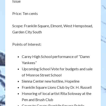
Issue
Price: Ten cents
Scope: Franklin Square, Elmont, West Hempstead,
Garden City South
Points of Interest:
Carey High School performance of “Damn
Yankees”
Upcoming School Vote for budgets and sale
of Monroe Street School
Sienna Center new hotline, Hopeline
Franklin Square Lions Club by Dr. H. Russell
Honoring of local artist Rita Soloway at the
Pen and Brush Club
Cover to Cover: Franklin Square Public