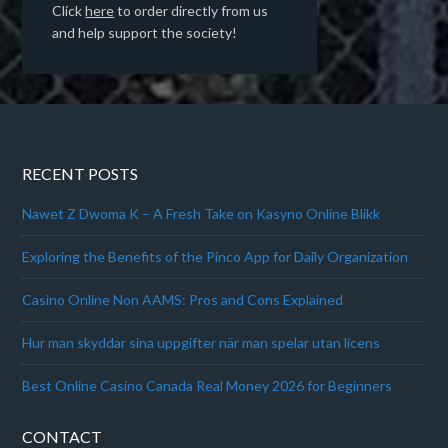
Click
here
to order directly from us
and help support the society!
RECENT POSTS
Nawet Z Dwoma K – A Fresh Take on Kasyno Online Blikk
Exploring the Benefits of the Pinco App for Daily Organization
Casino Online Non AAMS: Pros and Cons Explained
Hur man skyddar sina uppgifter när man spelar utan licens
Best Online Casino Canada Real Money 2026 for Beginners
CONTACT