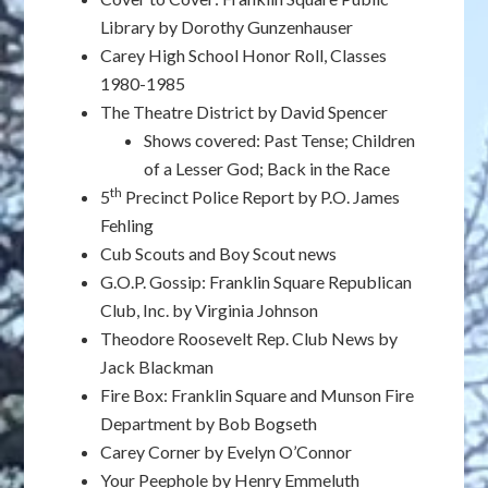
Library by Dorothy Gunzenhauser
Carey High School Honor Roll, Classes
1980-1985
The Theatre District by David Spencer
Shows covered: Past Tense; Children
of a Lesser God; Back in the Race
th
5
Precinct Police Report by P.O. James
Fehling
Cub Scouts and Boy Scout news
G.O.P. Gossip: Franklin Square Republican
Club, Inc. by Virginia Johnson
Theodore Roosevelt Rep. Club News by
Jack Blackman
Fire Box: Franklin Square and Munson Fire
Department by Bob Bogseth
Carey Corner by Evelyn O’Connor
Your Peephole by Henry Emmeluth