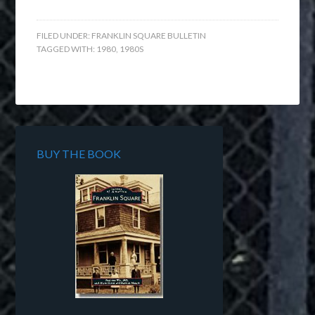
FILED UNDER:
FRANKLIN SQUARE BULLETIN
TAGGED WITH:
1980
,
1980S
BUY THE BOOK