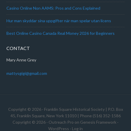
Casino Online Non AAMS: Pros and Cons Explained
Hur man skyddar sina uppgifter när man spelar utan licens
Best Online Casino Canada Real Money 2026 for Beginners
CONTACT
Mary Anne Grey
mattysgigi@gmail.com
Copyright © 2026 · Franklin Square Historical Society | P.O. Box
45, Franklin Square, New York 11010 | Phone (516) 352-1586
Copyright © 2026 ·
Outreach Pro
on
Genesis Framework
·
WordPress
·
Log in