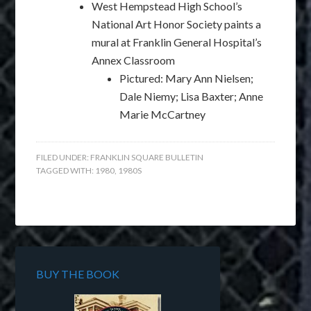
West Hempstead High School’s
National Art Honor Society paints a
mural at Franklin General Hospital’s
Annex Classroom
Pictured: Mary Ann Nielsen;
Dale Niemy; Lisa Baxter; Anne
Marie McCartney
FILED UNDER:
FRANKLIN SQUARE BULLETIN
TAGGED WITH:
1980
,
1980S
BUY THE BOOK