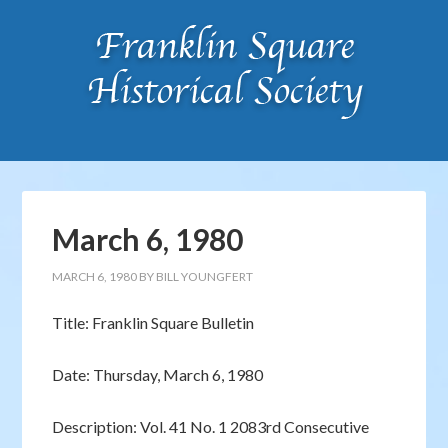
March 6, 1980
MARCH 6, 1980
BY
BILL YOUNGFERT
Title: Franklin Square Bulletin
Date: Thursday, March 6, 1980
Description: Vol. 41 No. 1 2083rd Consecutive