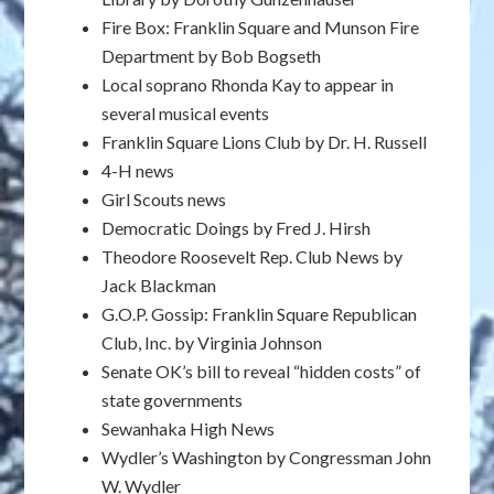
Fire Box: Franklin Square and Munson Fire
Department by Bob Bogseth
Local soprano Rhonda Kay to appear in
several musical events
Franklin Square Lions Club by Dr. H. Russell
4-H news
Girl Scouts news
Democratic Doings by Fred J. Hirsh
Theodore Roosevelt Rep. Club News by
Jack Blackman
G.O.P. Gossip: Franklin Square Republican
Club, Inc. by Virginia Johnson
Senate OK’s bill to reveal “hidden costs” of
state governments
Sewanhaka High News
Wydler’s Washington by Congressman John
W. Wydler