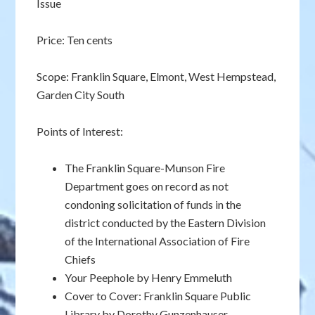
Issue
Price: Ten cents
Scope: Franklin Square, Elmont, West Hempstead,
Garden City South
Points of Interest:
The Franklin Square-Munson Fire
Department goes on record as not
condoning solicitation of funds in the
district conducted by the Eastern Division
of the International Association of Fire
Chiefs
Your Peephole by Henry Emmeluth
Cover to Cover: Franklin Square Public
Library by Dorothy Gunzenhauser