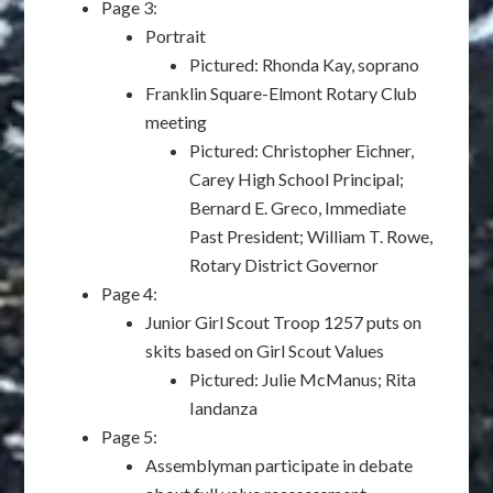
Page 3:
Portrait
Pictured: Rhonda Kay, soprano
Franklin Square-Elmont Rotary Club
meeting
Pictured: Christopher Eichner,
Carey High School Principal;
Bernard E. Greco, Immediate
Past President; William T. Rowe,
Rotary District Governor
Page 4:
Junior Girl Scout Troop 1257 puts on
skits based on Girl Scout Values
Pictured: Julie McManus; Rita
Iandanza
Page 5:
Assemblyman participate in debate