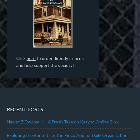
Click
here
to order directly from us
and help support the society!
RECENT POSTS
Nawet Z Dwoma K – A Fresh Take on Kasyno Online Blikk
Exploring the Benefits of the Pinco App for Daily Organization