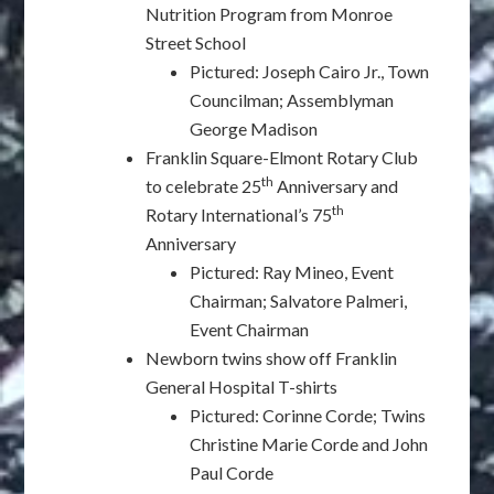
Nutrition Program from Monroe
Street School
Pictured: Joseph Cairo Jr., Town
Councilman; Assemblyman
George Madison
Franklin Square-Elmont Rotary Club
th
to celebrate 25
Anniversary and
th
Rotary International’s 75
Anniversary
Pictured: Ray Mineo, Event
Chairman; Salvatore Palmeri,
Event Chairman
Newborn twins show off Franklin
General Hospital T-shirts
Pictured: Corinne Corde; Twins
Christine Marie Corde and John
Paul Corde