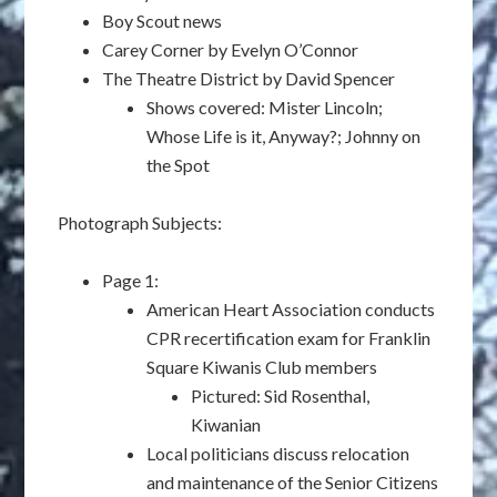
Boy Scout news
Carey Corner by Evelyn O’Connor
The Theatre District by David Spencer
Shows covered: Mister Lincoln;
Whose Life is it, Anyway?; Johnny on
the Spot
Photograph Subjects:
Page 1:
American Heart Association conducts
CPR recertification exam for Franklin
Square Kiwanis Club members
Pictured: Sid Rosenthal,
Kiwanian
Local politicians discuss relocation
and maintenance of the Senior Citizens