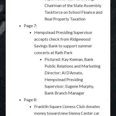
Chairman of the State Assembly
Taskforce on School Finance and
Real Property Taxation
Page 7:
Hempstead Presiding Supervisor
accepts check from Ridgewood
Savings Bank to support summer
concerts at Rath Park
Pictured: Kay Keenan, Bank
Public Relations and Marketing
Director; Al D’Amato,
Hempstead Presiding
Supervisor; Eugene Murphy,
Bank Branch Manager
Page 8:
Franklin Square Lioness Club donates
money toward new Sienna Center car