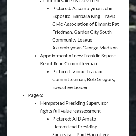
about full value reassessment
Pictured: Assemblyman John
Esposito; Barbara King, Travis
Civic Association of Elmont; Pat
Friedman, Garden City South
Community League;
Assemblyman George Madison
Appointment of new Franklin Square
Republican Committeeman
Pictured: Vinnie Trapani,
Committeeman; Bob Gregory,
Executive Leader
Page 6:
Hempstead Presiding Supervisor
fights full value reassessment
Pictured: Al D’Amato,
Hempstead Presiding
Supervisor; Paul Harenberg,