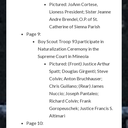
Pictured: JoAnn Cortese,
Lioness President; Sister Jeanne
Andre Brendel, O.P. of St.
Catherine of Sienna Parish
Page 9:
Boy Scout Troop 93 participate in
Naturalization Ceremony in the
Supreme Court in Mineola
Pictured: (Front) Justice Arthur
Spatt; Douglas Girgenti; Steve
Colvin; Anton Bruchhauser;
Chris Guiliano; (Rear) James
Nuccio; Joseph Pantaleo;
Richard Colvin; Frank
Goropeuschek; Justice Francis S.
Altimari
Page 10: