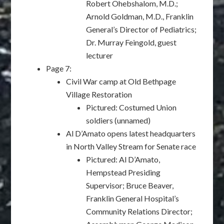
Robert Ohebshalom, M.D.;
Arnold Goldman, M.D., Franklin
General’s Director of Pediatrics;
Dr. Murray Feingold, guest
lecturer
Page 7:
Civil War camp at Old Bethpage
Village Restoration
Pictured: Costumed Union
soldiers (unnamed)
Al D’Amato opens latest headquarters
in North Valley Stream for Senate race
Pictured: Al D’Amato,
Hempstead Presiding
Supervisor; Bruce Beaver,
Franklin General Hospital’s
Community Relations Director;