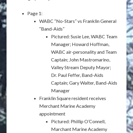
Page 1:
WABC “No-Stars” vs Franklin General
“Band-Aids”
Pictured: Susie Lee, WABC Team
Manager; Howard Hoffman,
WABC air-personality and Team
Captain; John Mastromarino,
Valley Stream Deputy Mayor;
Dr. Paul Feffer, Band-Aids
Captain; Gary Walter, Band-Aids
Manager
Franklin Square resident receives
Merchant Marine Academy
appointment
Pictured: Phillip O’Connell,
Marchant Marine Academy