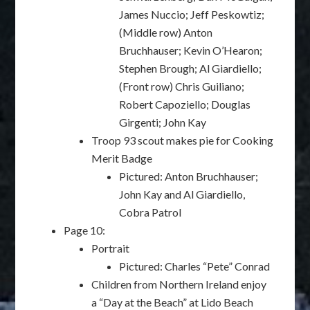
James Nuccio; Jeff Peskowtiz;
(Middle row) Anton
Bruchhauser; Kevin O’Hearon;
Stephen Brough; Al Giardiello;
(Front row) Chris Guiliano;
Robert Capoziello; Douglas
Girgenti; John Kay
Troop 93 scout makes pie for Cooking
Merit Badge
Pictured: Anton Bruchhauser;
John Kay and Al Giardiello,
Cobra Patrol
Page 10:
Portrait
Pictured: Charles “Pete” Conrad
Children from Northern Ireland enjoy
a “Day at the Beach” at Lido Beach