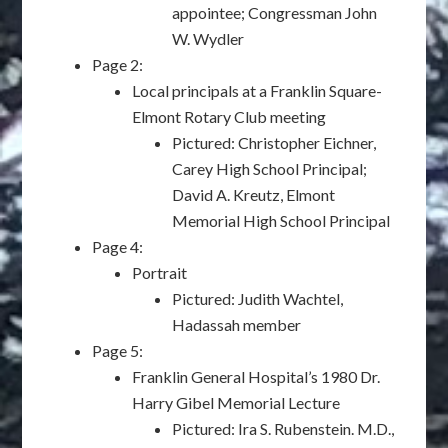
appointee; Congressman John
W. Wydler
Page 2:
Local principals at a Franklin Square-
Elmont Rotary Club meeting
Pictured: Christopher Eichner,
Carey High School Principal;
David A. Kreutz, Elmont
Memorial High School Principal
Page 4:
Portrait
Pictured: Judith Wachtel,
Hadassah member
Page 5:
Franklin General Hospital’s 1980 Dr.
Harry Gibel Memorial Lecture
Pictured: Ira S. Rubenstein. M.D.,