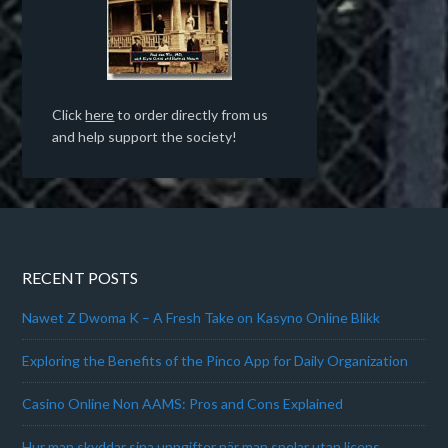
Click
here
to order directly from us
and help support the society!
RECENT POSTS
Nawet Z Dwoma K – A Fresh Take on Kasyno Online Blikk
Exploring the Benefits of the Pinco App for Daily Organization
Casino Online Non AAMS: Pros and Cons Explained
Hur man skyddar sina uppgifter när man spelar utan licens